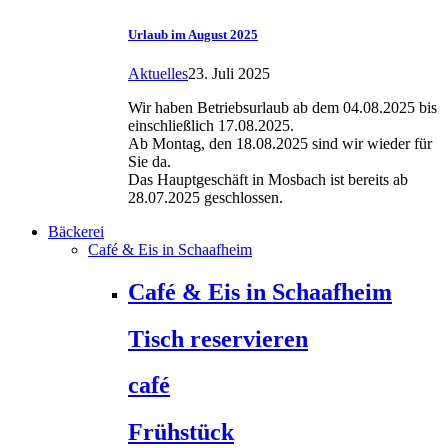
Urlaub im August 2025
Aktuelles
23. Juli 2025
Wir haben Betriebsurlaub ab dem 04.08.2025 bis
einschließlich 17.08.2025.
Ab Montag, den 18.08.2025 sind wir wieder für
Sie da.
Das Hauptgeschäft in Mosbach ist bereits ab
28.07.2025 geschlossen.
Bäckerei
Café & Eis in Schaafheim
Café & Eis in Schaafheim
Tisch reservieren
café
Frühstück