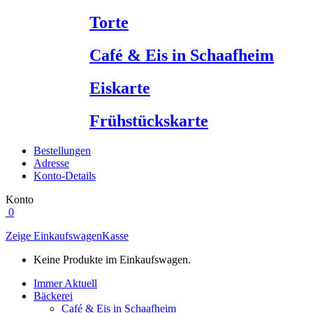
Torte
Café & Eis in Schaafheim
Eiskarte
Frühstückskarte
Bestellungen
Adresse
Konto-Details
Konto
0
Zeige Einkaufswagen
Kasse
Keine Produkte im Einkaufswagen.
Immer Aktuell
Bäckerei
Café & Eis in Schaafheim