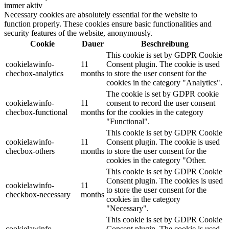
immer aktiv
Necessary cookies are absolutely essential for the website to
function properly. These cookies ensure basic functionalities and
security features of the website, anonymously.
Cookie
Dauer
Beschreibung
This cookie is set by GDPR Cookie
cookielawinfo-
11
Consent plugin. The cookie is used
checbox-analytics
months
to store the user consent for the
cookies in the category "Analytics".
The cookie is set by GDPR cookie
cookielawinfo-
11
consent to record the user consent
checbox-functional
months
for the cookies in the category
"Functional".
This cookie is set by GDPR Cookie
cookielawinfo-
11
Consent plugin. The cookie is used
checbox-others
months
to store the user consent for the
cookies in the category "Other.
This cookie is set by GDPR Cookie
Consent plugin. The cookies is used
cookielawinfo-
11
to store the user consent for the
checkbox-necessary
months
cookies in the category
"Necessary".
This cookie is set by GDPR Cookie
cookielawinfo-
Consent plugin. The cookie is used