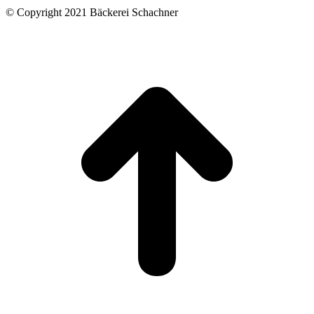
© Copyright 2021 Bäckerei Schachner