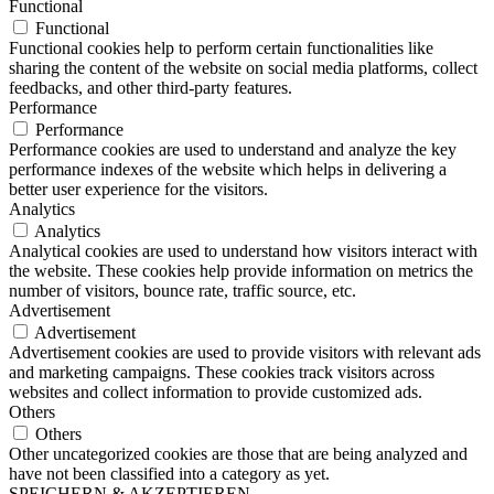
Functional
Functional
Functional cookies help to perform certain functionalities like
sharing the content of the website on social media platforms, collect
feedbacks, and other third-party features.
Performance
Performance
Performance cookies are used to understand and analyze the key
performance indexes of the website which helps in delivering a
better user experience for the visitors.
Analytics
Analytics
Analytical cookies are used to understand how visitors interact with
the website. These cookies help provide information on metrics the
number of visitors, bounce rate, traffic source, etc.
Advertisement
Advertisement
Advertisement cookies are used to provide visitors with relevant ads
and marketing campaigns. These cookies track visitors across
websites and collect information to provide customized ads.
Others
Others
Other uncategorized cookies are those that are being analyzed and
have not been classified into a category as yet.
SPEICHERN & AKZEPTIEREN