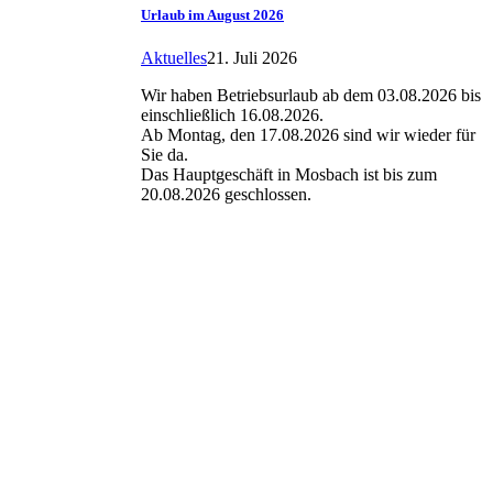
Urlaub im August 2026
Aktuelles
21. Juli 2026
Wir haben Betriebsurlaub ab dem 03.08.2026 bis
einschließlich 16.08.2026.
Ab Montag, den 17.08.2026 sind wir wieder für
Sie da.
Das Hauptgeschäft in Mosbach ist bis zum
20.08.2026 geschlossen.