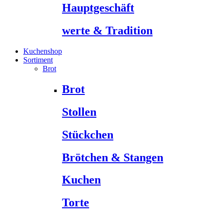
Hauptgeschäft
werte & Tradition
Kuchenshop
Sortiment
Brot
Brot
Stollen
Stückchen
Brötchen & Stangen
Kuchen
Torte