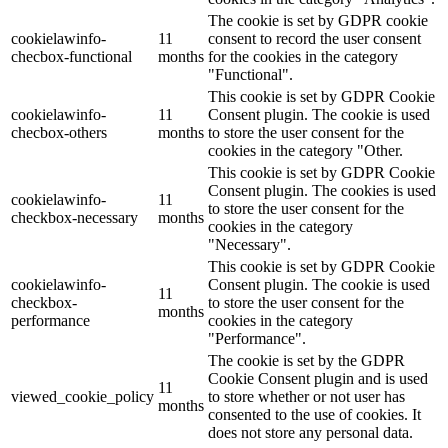
The cookie is set by GDPR cookie
cookielawinfo-
11
consent to record the user consent
checbox-functional
months
for the cookies in the category
"Functional".
This cookie is set by GDPR Cookie
cookielawinfo-
11
Consent plugin. The cookie is used
checbox-others
months
to store the user consent for the
cookies in the category "Other.
This cookie is set by GDPR Cookie
Consent plugin. The cookies is used
cookielawinfo-
11
to store the user consent for the
checkbox-necessary
months
cookies in the category
"Necessary".
This cookie is set by GDPR Cookie
cookielawinfo-
Consent plugin. The cookie is used
11
checkbox-
to store the user consent for the
months
performance
cookies in the category
"Performance".
The cookie is set by the GDPR
Cookie Consent plugin and is used
11
viewed_cookie_policy
to store whether or not user has
months
consented to the use of cookies. It
does not store any personal data.