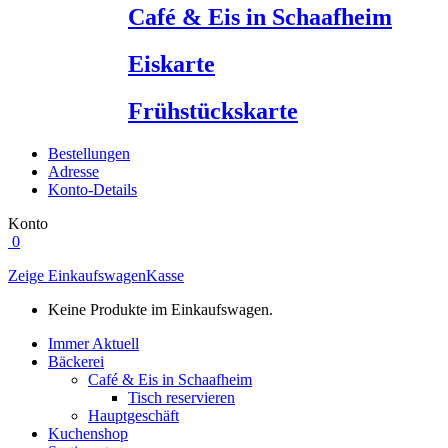
Café & Eis in Schaafheim
Eiskarte
Frühstückskarte
Bestellungen
Adresse
Konto-Details
Konto
0
Zeige Einkaufswagen
Kasse
Keine Produkte im Einkaufswagen.
Immer Aktuell
Bäckerei
Café & Eis in Schaafheim
Tisch reservieren
Hauptgeschäft
Kuchenshop