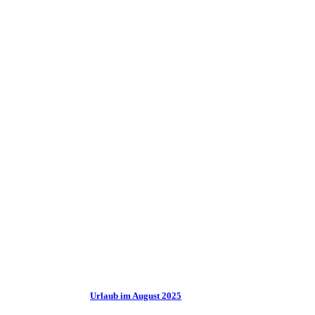
Urlaub im August 2025