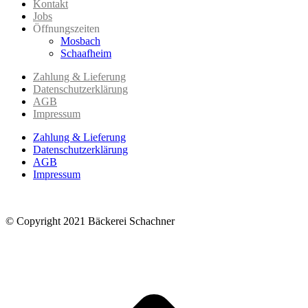
Kontakt
Jobs
Öffnungszeiten
Mosbach
Schaafheim
Zahlung & Lieferung
Datenschutzerklärung
AGB
Impressum
Zahlung & Lieferung
Datenschutzerklärung
AGB
Impressum
© Copyright 2021 Bäckerei Schachner
t
T