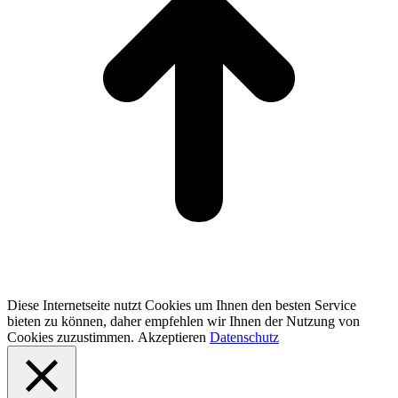
Diese Internetseite nutzt Cookies um Ihnen den besten Service
bieten zu können, daher empfehlen wir Ihnen der Nutzung von
Cookies zuzustimmen.
Akzeptieren
Datenschutz