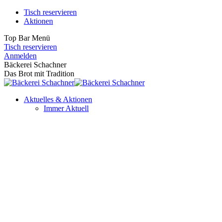
Zum
Tisch reservieren
Inhalt
Aktionen
springen
Top Bar Menü
Tisch reservieren
Facebook
Instagram
Anmelden
page
page
Bäckerei Schachner
opens
opens
Das Brot mit Tradition
in
in
new
new
Aktuelles & Aktionen
window
window
Immer Aktuell