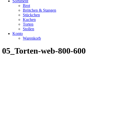
Sortiment
Brot
Brötchen & Stangen
Stückchen
Kuchen
Torten
Stollen
Konto
Warenkorb
05_Torten-web-800-600