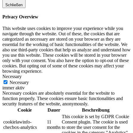
Schließen
Privacy Overview
This website uses cookies to improve your experience while you
navigate through the website. Out of these, the cookies that are
categorized as necessary are stored on your browser as they are
essential for the working of basic functionalities of the website. We
also use third-party cookies that help us analyze and understand how
you use this website. These cookies will be stored in your browser
only with your consent. You also have the option to opt-out of these
cookies. But opting out of some of these cookies may affect your
browsing experience.
Necessary
Necessary
immer aktiv
Necessary cookies are absolutely essential for the website to
function properly. These cookies ensure basic functionalities and
security features of the website, anonymously.
Cookie
Dauer
Beschreibung
This cookie is set by GDPR Cookie
cookielawinfo-
11
Consent plugin. The cookie is used
checbox-analytics
months
to store the user consent for the
cookies in the category "Analytics".