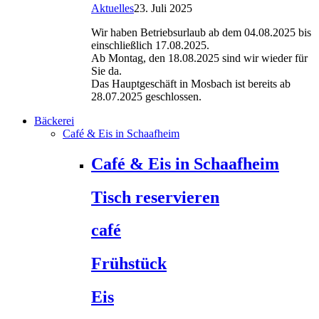
Aktuelles
23. Juli 2025
Wir haben Betriebsurlaub ab dem 04.08.2025 bis
einschließlich 17.08.2025.
Ab Montag, den 18.08.2025 sind wir wieder für
Sie da.
Das Hauptgeschäft in Mosbach ist bereits ab
28.07.2025 geschlossen.
Bäckerei
Café & Eis in Schaafheim
Café & Eis in Schaafheim
Tisch reservieren
café
Frühstück
Eis