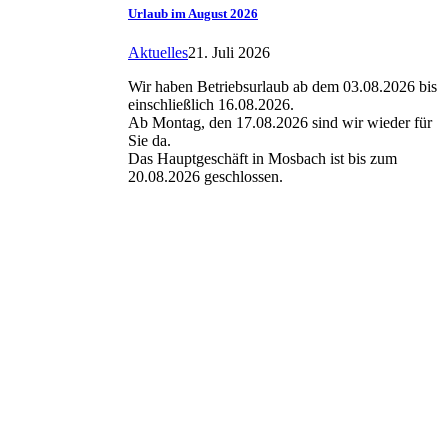
Urlaub im August 2026
Aktuelles
21. Juli 2026
Wir haben Betriebsurlaub ab dem 03.08.2026 bis
einschließlich 16.08.2026.
Ab Montag, den 17.08.2026 sind wir wieder für
Sie da.
Das Hauptgeschäft in Mosbach ist bis zum
20.08.2026 geschlossen.