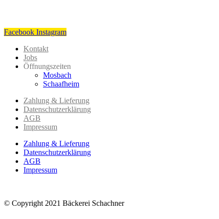
Facebook
Instagram
Kontakt
Jobs
Öffnungszeiten
Mosbach
Schaafheim
Zahlung & Lieferung
Datenschutzerklärung
AGB
Impressum
Zahlung & Lieferung
Datenschutzerklärung
AGB
Impressum
© Copyright 2021 Bäckerei Schachner