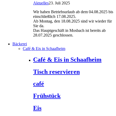
Aktuelles
23. Juli 2025
Wir haben Betriebsurlaub ab dem 04.08.2025 bis
einschließlich 17.08.2025.
Ab Montag, den 18.08.2025 sind wir wieder für
Sie da.
Das Hauptgeschäft in Mosbach ist bereits ab
28.07.2025 geschlossen.
Bäckerei
Café & Eis in Schaafheim
Café & Eis in Schaafheim
Tisch reservieren
café
Frühstück
Eis