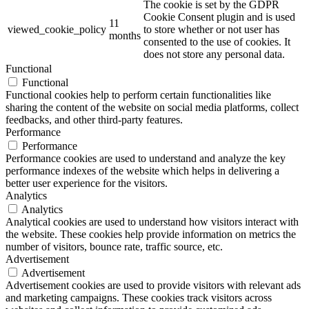
The cookie is set by the GDPR
Cookie Consent plugin and is used
11
viewed_cookie_policy
to store whether or not user has
months
consented to the use of cookies. It
does not store any personal data.
Functional
Functional
Functional cookies help to perform certain functionalities like
sharing the content of the website on social media platforms, collect
feedbacks, and other third-party features.
Performance
Performance
Performance cookies are used to understand and analyze the key
performance indexes of the website which helps in delivering a
better user experience for the visitors.
Analytics
Analytics
Analytical cookies are used to understand how visitors interact with
the website. These cookies help provide information on metrics the
number of visitors, bounce rate, traffic source, etc.
Advertisement
Advertisement
Advertisement cookies are used to provide visitors with relevant ads
and marketing campaigns. These cookies track visitors across