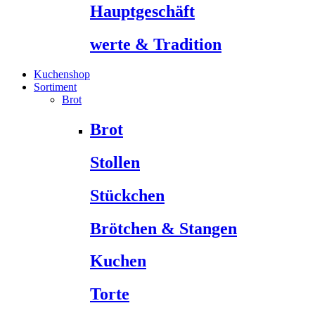
Hauptgeschäft
werte & Tradition
Kuchenshop
Sortiment
Brot
Brot
Stollen
Stückchen
Brötchen & Stangen
Kuchen
Torte