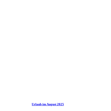
Urlaub im August 2025