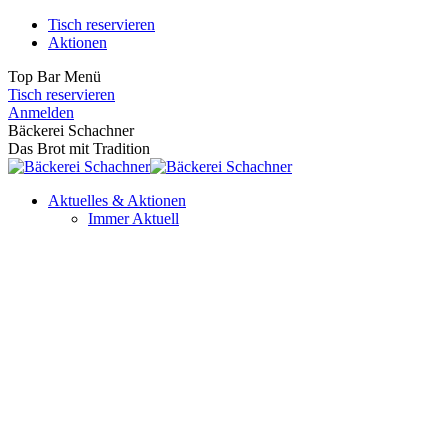
Zum
Tisch reservieren
Inhalt
Aktionen
springen
Top Bar Menü
Tisch reservieren
Facebook
Instagram
Anmelden
page
page
Bäckerei Schachner
opens
opens
Das Brot mit Tradition
in
in
new
new
Aktuelles & Aktionen
window
window
Immer Aktuell