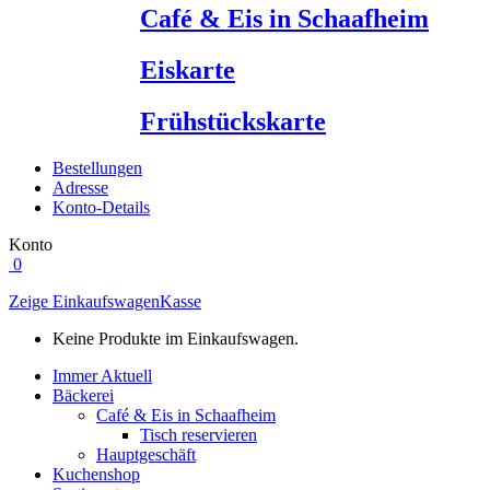
Café & Eis in Schaafheim
Eiskarte
Frühstückskarte
Bestellungen
Adresse
Konto-Details
Konto
0
Zeige Einkaufswagen
Kasse
Keine Produkte im Einkaufswagen.
Immer Aktuell
Bäckerei
Café & Eis in Schaafheim
Tisch reservieren
Hauptgeschäft
Kuchenshop