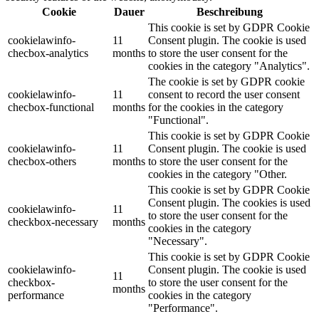
Cookie
Dauer
Beschreibung
This cookie is set by GDPR Cookie
cookielawinfo-
11
Consent plugin. The cookie is used
checbox-analytics
months
to store the user consent for the
cookies in the category "Analytics".
The cookie is set by GDPR cookie
cookielawinfo-
11
consent to record the user consent
checbox-functional
months
for the cookies in the category
"Functional".
This cookie is set by GDPR Cookie
cookielawinfo-
11
Consent plugin. The cookie is used
checbox-others
months
to store the user consent for the
cookies in the category "Other.
This cookie is set by GDPR Cookie
Consent plugin. The cookies is used
cookielawinfo-
11
to store the user consent for the
checkbox-necessary
months
cookies in the category
"Necessary".
This cookie is set by GDPR Cookie
cookielawinfo-
Consent plugin. The cookie is used
11
checkbox-
to store the user consent for the
months
performance
cookies in the category
"Performance".