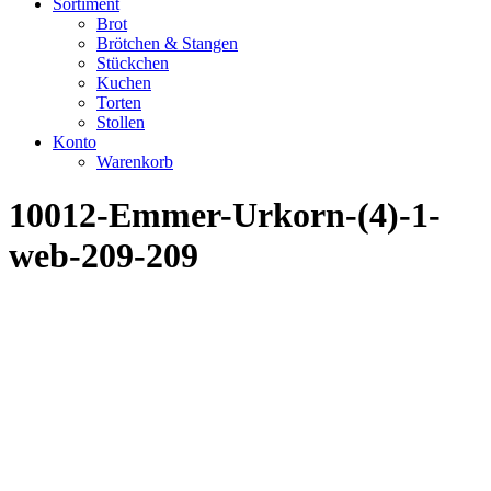
Sortiment
Brot
Brötchen & Stangen
Stückchen
Kuchen
Torten
Stollen
Konto
Warenkorb
10012-Emmer-Urkorn-(4)-1-
web-209-209