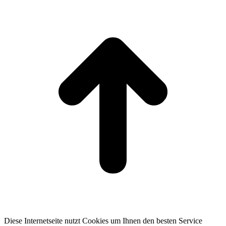
t
T
Diese Internetseite nutzt Cookies um Ihnen den besten Service