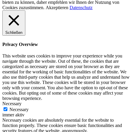
bieten zu können, daher empfehlen wir Ihnen der Nutzung von
Cookies zuzustimmen.
Akzeptieren
Datenschutz
Schließen
Privacy Overview
This website uses cookies to improve your experience while you
navigate through the website. Out of these, the cookies that are
categorized as necessary are stored on your browser as they are
essential for the working of basic functionalities of the website. We
also use third-party cookies that help us analyze and understand how
you use this website. These cookies will be stored in your browser
only with your consent. You also have the option to opt-out of these
cookies. But opting out of some of these cookies may affect your
browsing experience.
Necessary
Necessary
immer aktiv
Necessary cookies are absolutely essential for the website to
function properly. These cookies ensure basic functionalities and
security features of the website, anonymously.